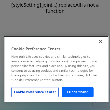
[styleSetting].join(...).replaceAll is not a
function
Cookie Preference Center
New York Life uses cookies and similar technologies to
analyze user activity (e.g. mouse clicks) to improve our site,
personalize features, and place ads. By using this site, you
consent to us using cookies and similar technologies for
these purposes. To opt out of advertising cookies, click the
"Cookie Preference Center" button.
Cookie Preference Center
I Understand