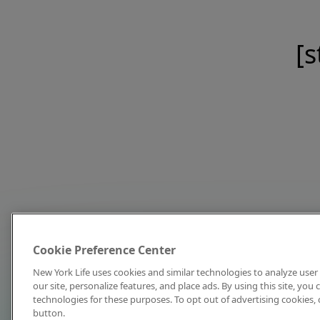
[s
Cookie Preference Center
New York Life uses cookies and similar technologies to analyze user 
our site, personalize features, and place ads. By using this site, you
technologies for these purposes. To opt out of advertising cookies, 
button.