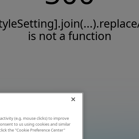
tyleSetting].join(...).replace
is not a function
activity (e.g. mouse clicks) to improve
 consent to us using cookies and similar
click the "Cookie Preference Center"