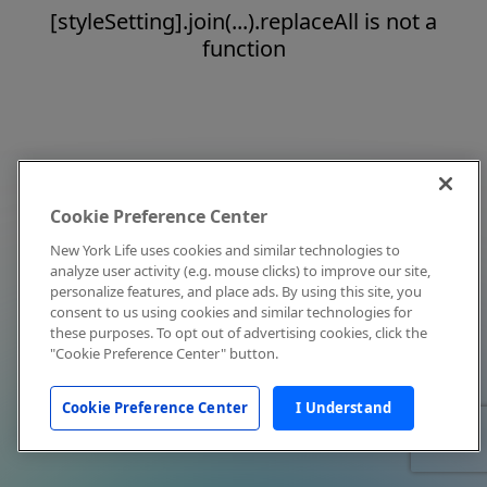
[styleSetting].join(...).replaceAll is not a
function
Cookie Preference Center
New York Life uses cookies and similar technologies to
analyze user activity (e.g. mouse clicks) to improve our site,
personalize features, and place ads. By using this site, you
consent to us using cookies and similar technologies for
these purposes. To opt out of advertising cookies, click the
"Cookie Preference Center" button.
Cookie Preference Center
I Understand