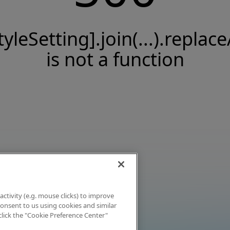
tyleSetting].join(...).replace
is not a function
activity (e.g. mouse clicks) to improve
 consent to us using cookies and similar
click the "Cookie Preference Center"