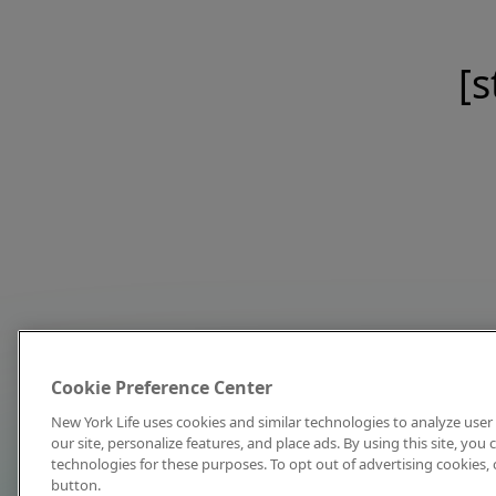
[s
Cookie Preference Center
New York Life uses cookies and similar technologies to analyze user 
our site, personalize features, and place ads. By using this site, you
technologies for these purposes. To opt out of advertising cookies, 
button.