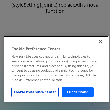
[styleSetting].join(...).replaceAll is not a
function
Cookie Preference Center
New York Life uses cookies and similar technologies to
analyze user activity (e.g. mouse clicks) to improve our site,
personalize features, and place ads. By using this site, you
consent to us using cookies and similar technologies for
these purposes. To opt out of advertising cookies, click the
"Cookie Preference Center" button.
Cookie Preference Center
I Understand