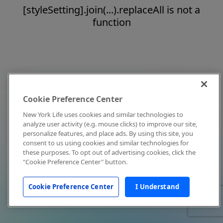
[styleSetting].join(...).replaceAll is not a
function
Cookie Preference Center
New York Life uses cookies and similar technologies to
analyze user activity (e.g. mouse clicks) to improve our site,
personalize features, and place ads. By using this site, you
consent to us using cookies and similar technologies for
these purposes. To opt out of advertising cookies, click the
"Cookie Preference Center" button.
Cookie Preference Center
I Understand