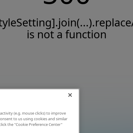
tyleSetting].join(...).replace
is not a function
activity (e.g. mouse clicks) to improve
 consent to us using cookies and similar
click the "Cookie Preference Center"