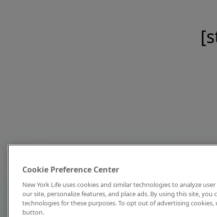
[s
Cookie Preference Center
New York Life uses cookies and similar technologies to analyze user 
our site, personalize features, and place ads. By using this site, you
technologies for these purposes. To opt out of advertising cookies, 
button.