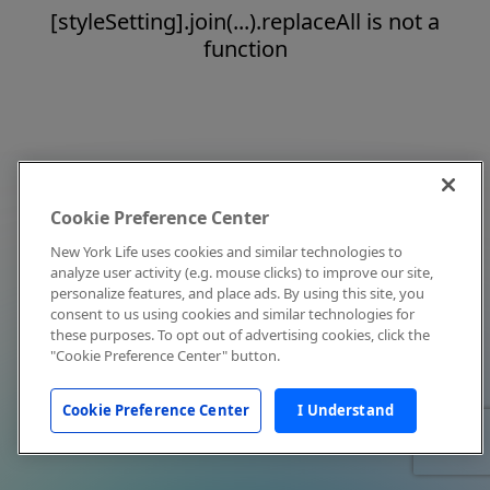
[styleSetting].join(...).replaceAll is not a
function
Cookie Preference Center
New York Life uses cookies and similar technologies to
analyze user activity (e.g. mouse clicks) to improve our site,
personalize features, and place ads. By using this site, you
consent to us using cookies and similar technologies for
these purposes. To opt out of advertising cookies, click the
"Cookie Preference Center" button.
Cookie Preference Center
I Understand