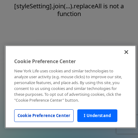
[styleSetting].join(...).replaceAll is not a
function
Cookie Preference Center
New York Life uses cookies and similar technologies to
analyze user activity (e.g. mouse clicks) to improve our site,
personalize features, and place ads. By using this site, you
consent to us using cookies and similar technologies for
these purposes. To opt out of advertising cookies, click the
"Cookie Preference Center" button.
Cookie Preference Center
I Understand